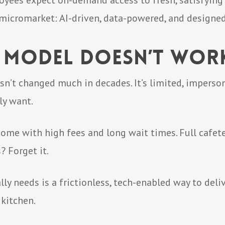
oyees expect on-demand access to fresh, satisfying 
 micromarket: AI-driven, data-powered, and designe
 Model Doesn’t Wo
n’t changed much in decades. It’s limited, imperson
ly want.
ome with high fees and long wait times. Full cafet
? Forget it.
y needs is a frictionless, tech-enabled way to del
 kitchen.