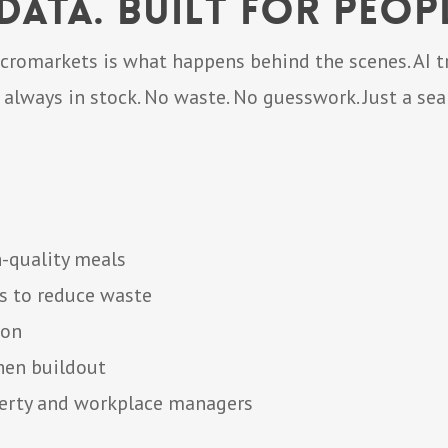
ata. Built for Peopl
cromarkets is what happens behind the scenes. AI tr
 always in stock. No waste. No guesswork. Just a se
h-quality meals
s to reduce waste
ion
hen buildout
perty and workplace managers