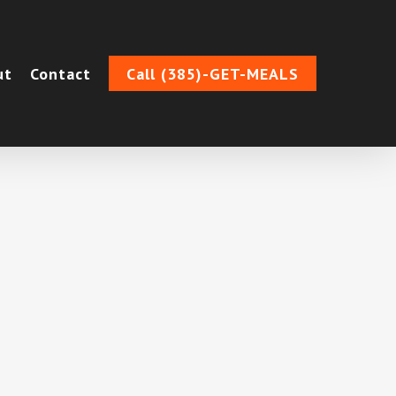
ut
Contact
Call (385)-GET-MEALS