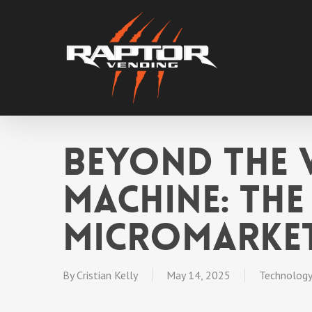
Skip
to
main
content
Beyond the 
Machine: The
Micromarke
By
Cristian Kelly
May 14, 2025
Technology