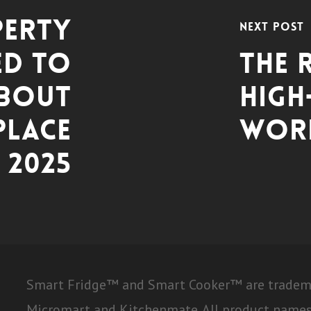
perty
Next Post
ed to
The 
bout
High
lace
Work
 2025
Smart Fridge™ and Smart Cooker™ are trademar
Micromart and Kitchenmate. All product names,