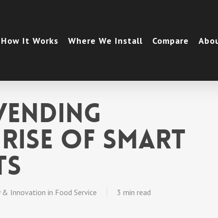
How It Works
Where We Install
Compare
Abo
Vending
 Rise of Smart
ts
 & Innovation in Food Service
3 min read