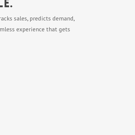
e.
acks sales, predicts demand,
amless experience that gets