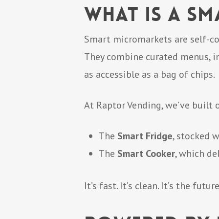
What Is a S
Smart micromarkets are self-co
They combine curated menus, i
as accessible as a bag of chips.
At Raptor Vending, we’ve built
The
Smart Fridge
, stocked 
The
Smart Cooker
, which de
It’s fast. It’s clean. It’s the fut