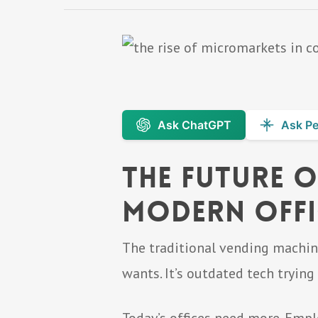
Ask ChatGPT
Ask Pe
The Future o
Modern Offi
The traditional vending machine 
wants. It’s outdated tech tryin