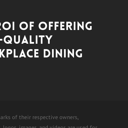
ROI of Offering
-Quality
place Dining
ks of their respective owners,
 logos, images, and videos are used for