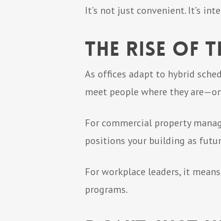
It’s not just convenient. It’s i
The Rise of
As offices adapt to hybrid sche
meet people where they are—on 
For commercial property managers,
positions your building as futur
For workplace leaders, it mean
programs.