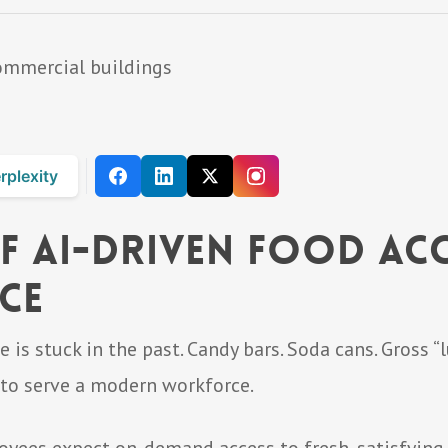
rplexity
f AI-Driven Food Acc
ce
is stuck in the past. Candy bars. Soda cans. Gross “
g to serve a modern workforce.