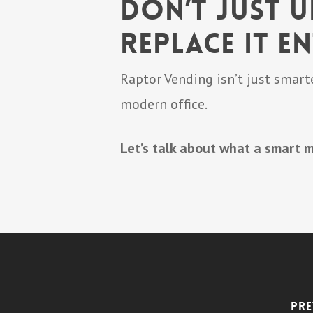
Don’t Just 
Replace It En
Raptor Vending isn’t just smarte
modern office.
Let’s talk about what a smart m
Pre