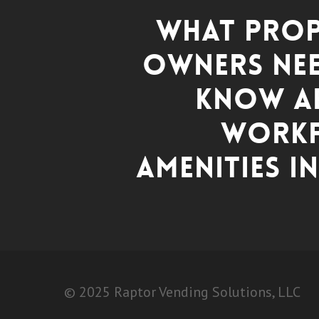
What Pro
Owners Ne
Know A
Workp
Amenities in
© 2025 Raptor Vending Solutions, LLC