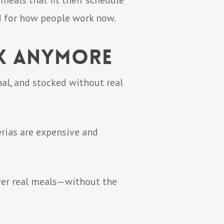
meals that fit their schedule
d for how people work now.
rk Anymore
al, and stocked without real
erias are expensive and
iver real meals—without the