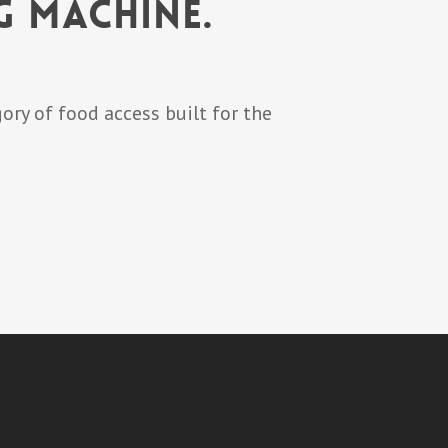
g Machine.
ory of food access built for the