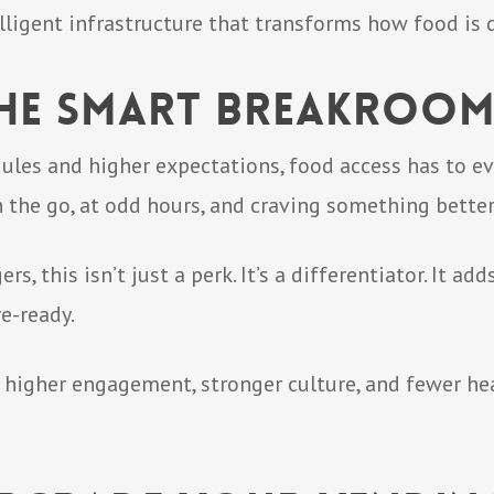
ntelligent infrastructure that transforms how food is 
 the Smart Breakroo
dules and higher expectations, food access has to 
the go, at odd hours, and craving something better
 this isn’t just a perk. It’s a differentiator. It add
e-ready.
s higher engagement, stronger culture, and fewer 