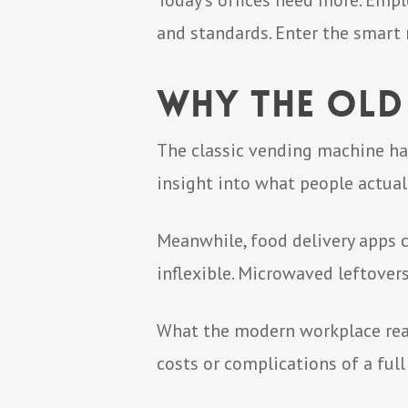
Today’s offices need more. Empl
and standards. Enter the smart
Why the Old
The classic vending machine has
insight into what people actual
Meanwhile, food delivery apps c
inflexible. Microwaved leftovers
What the modern workplace reall
costs or complications of a full