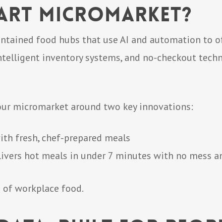
mart Micromarket?
ntained food hubs that use AI and automation to off
ntelligent inventory systems, and no-checkout tec
 our micromarket around two key innovations:
with fresh, chef-prepared meals
livers hot meals in under 7 minutes with no mess a
ure of workplace food.