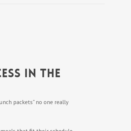
ess in the
lunch packets” no one really