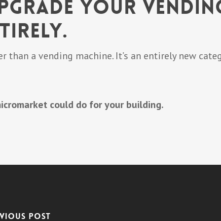
Upgrade Your Vendin
tirely.
r than a vending machine. It’s an entirely new categ
icromarket could do for your building.
vious Post