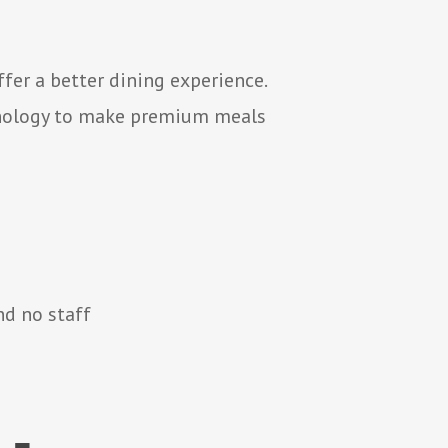
er a better dining experience.
hnology to make premium meals
nd no staff