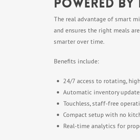
Powered by D
The real advantage of smart mi
and ensures the right meals are
smarter over time.
Benefits include:
24/7 access to rotating, hig
Automatic inventory update
Touchless, staff-free operat
Compact setup with no kitc
Real-time analytics for pro