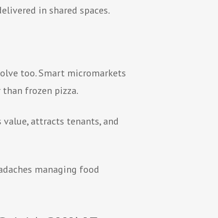
delivered in shared spaces.
m
evolve too. Smart micromarkets
 than frozen pizza.
s value, attracts tenants, and
headaches managing food