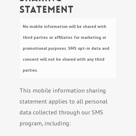
Statement
No mobile information will be shared with
third parties or affiliates for marketing or
promotional purposes. SMS opt-in data and
consent will not be shared with any third
parties.
This mobile information sharing
statement applies to all personal
data collected through our SMS
program, including: