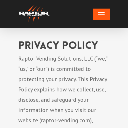
Skip
Menu
to
main
content
Privacy Policy
Raptor Vending Solutions, LLC (“we,”
“us,” or “our”) is committed to
protecting your privacy. This Privacy
Policy explains how we collect, use,
disclose, and safeguard your
information when you visit our
website (raptor-vending.com),