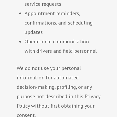
service requests
Appointment reminders,
confirmations, and scheduling
updates
Operational communication
with drivers and field personnel
We do not use your personal
information for automated
decision-making, profiling, or any
purpose not described in this Privacy
Policy without first obtaining your
consent.