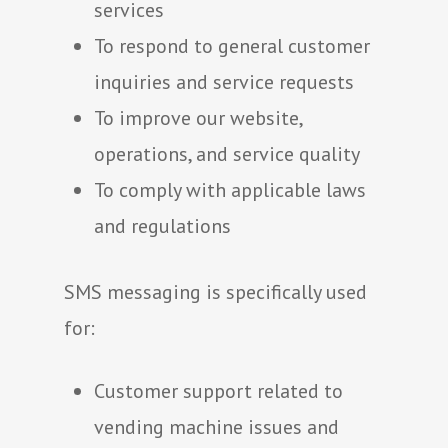
services
To respond to general customer
inquiries and service requests
To improve our website,
operations, and service quality
To comply with applicable laws
and regulations
SMS messaging is specifically used
for:
Customer support related to
vending machine issues and