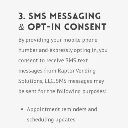
3. SMS Messaging
& Opt-In Consent
By providing your mobile phone
number and expressly opting in, you
consent to receive SMS text
messages from Raptor Vending
Solutions, LLC. SMS messages may
be sent for the following purposes:
Appointment reminders and
scheduling updates