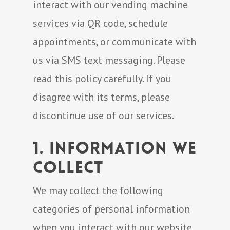
interact with our vending machine
services via QR code, schedule
appointments, or communicate with
us via SMS text messaging. Please
read this policy carefully. If you
disagree with its terms, please
discontinue use of our services.
1. Information We
Collect
We may collect the following
categories of personal information
when you interact with our website,