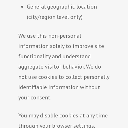
General geographic location
(city/region level only)
We use this non-personal
information solely to improve site
functionality and understand
aggregate visitor behavior. We do
not use cookies to collect personally
identifiable information without
your consent.
You may disable cookies at any time
through your browser settings.