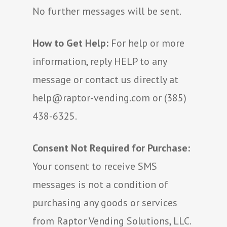
No further messages will be sent.
How to Get Help:
For help or more
information, reply HELP to any
message or contact us directly at
help@raptor-vending.com or (385)
438-6325.
Consent Not Required for Purchase:
Your consent to receive SMS
messages is not a condition of
purchasing any goods or services
from Raptor Vending Solutions, LLC.