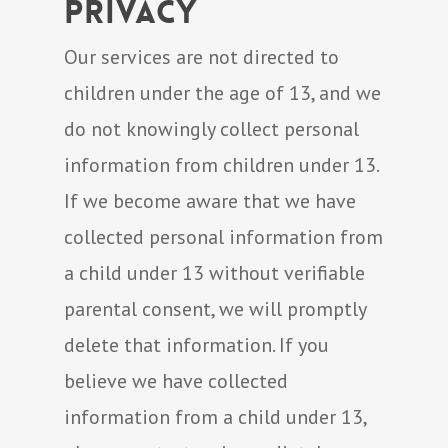
Privacy
Our services are not directed to
children under the age of 13, and we
do not knowingly collect personal
information from children under 13.
If we become aware that we have
collected personal information from
a child under 13 without verifiable
parental consent, we will promptly
delete that information. If you
believe we have collected
information from a child under 13,