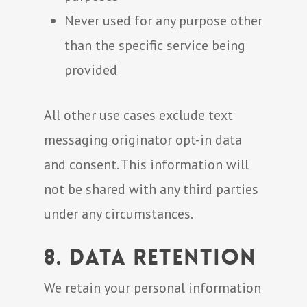
Never used for any purpose other
than the specific service being
provided
All other use cases exclude text
messaging originator opt-in data
and consent. This information will
not be shared with any third parties
under any circumstances.
8. Data Retention
We retain your personal information