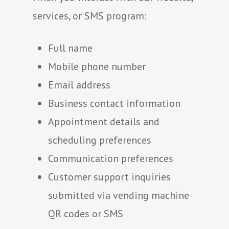
services, or SMS program:
Full name
Mobile phone number
Email address
Business contact information
Appointment details and
scheduling preferences
Communication preferences
Customer support inquiries
submitted via vending machine
QR codes or SMS