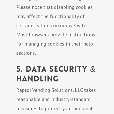
Please note that disabling cookies
may affect the functionality of
certain features on our website.
Most browsers provide instructions
for managing cookies in their help
sections.
5. Data Security &
Handling
Raptor Vending Solutions, LLC takes
reasonable and industry-standard
measures to protect your personal