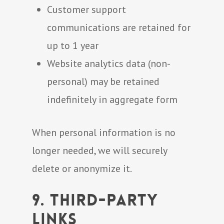
Customer support
communications are retained for
up to 1 year
Website analytics data (non-
personal) may be retained
indefinitely in aggregate form
When personal information is no
longer needed, we will securely
delete or anonymize it.
9. Third-Party
Links