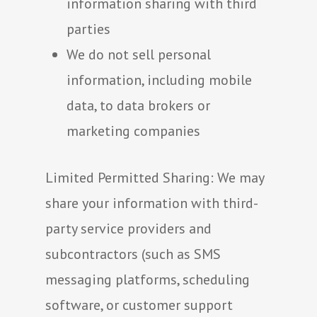
information sharing with third
parties
We do not sell personal
information, including mobile
data, to data brokers or
marketing companies
Limited Permitted Sharing: We may
share your information with third-
party service providers and
subcontractors (such as SMS
messaging platforms, scheduling
software, or customer support