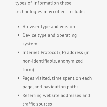
types of information these
technologies may collect include:
Browser type and version
Device type and operating
system
Internet Protocol (IP) address (in
non-identifiable, anonymized
form)
Pages visited, time spent on each
page, and navigation paths
Referring website addresses and
traffic sources