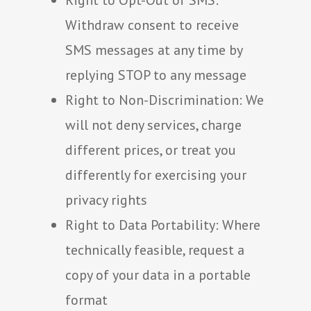
Right to Opt-Out of SMS:
Withdraw consent to receive
SMS messages at any time by
replying STOP to any message
Right to Non-Discrimination: We
will not deny services, charge
different prices, or treat you
differently for exercising your
privacy rights
Right to Data Portability: Where
technically feasible, request a
copy of your data in a portable
format