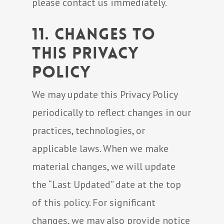
please contact us immediately.
11. Changes to
This Privacy
Policy
We may update this Privacy Policy
periodically to reflect changes in our
practices, technologies, or
applicable laws. When we make
material changes, we will update
the “Last Updated” date at the top
of this policy. For significant
changes, we may also provide notice