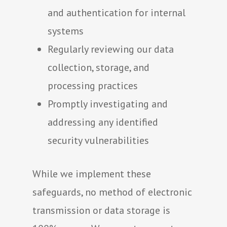
and authentication for internal
systems
Regularly reviewing our data
collection, storage, and
processing practices
Promptly investigating and
addressing any identified
security vulnerabilities
While we implement these
safeguards, no method of electronic
transmission or data storage is