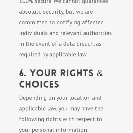
100% secure. We cannot guarantee
absolute security, but we are
committed to notifying affected
individuals and relevant authorities
in the event of a data breach, as
required by applicable law.
6. Your Rights &
Choices
Depending on your location and
applicable law, you may have the
following rights with respect to
your personal information: