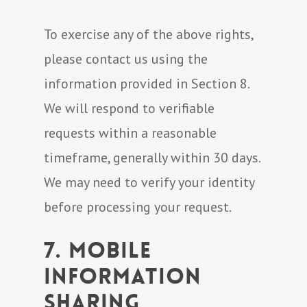
To exercise any of the above rights,
please contact us using the
information provided in Section 8.
We will respond to verifiable
requests within a reasonable
timeframe, generally within 30 days.
We may need to verify your identity
before processing your request.
7. Mobile
Information
Sharing