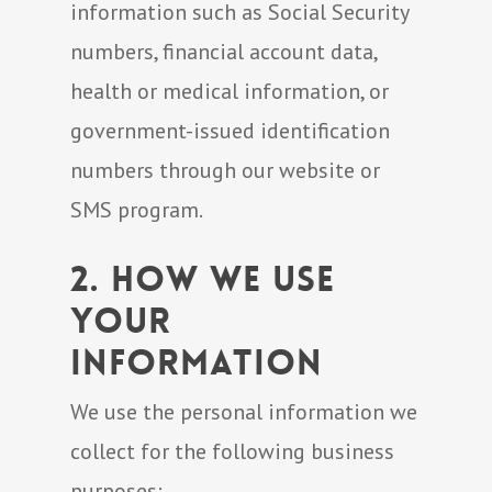
information such as Social Security
numbers, financial account data,
health or medical information, or
government-issued identification
numbers through our website or
SMS program.
2. How We Use
Your
Information
We use the personal information we
collect for the following business
purposes: