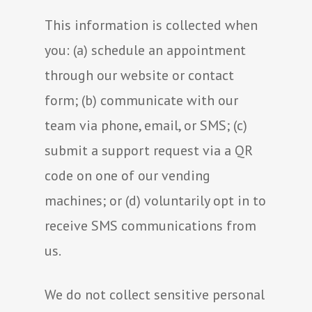
This information is collected when
you: (a) schedule an appointment
through our website or contact
form; (b) communicate with our
team via phone, email, or SMS; (c)
submit a support request via a QR
code on one of our vending
machines; or (d) voluntarily opt in to
receive SMS communications from
us.
We do not collect sensitive personal