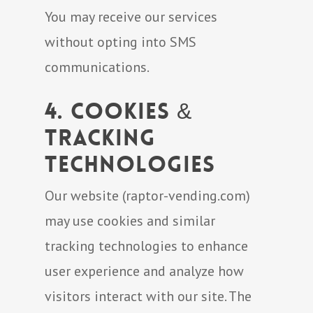
You may receive our services
without opting into SMS
communications.
4. Cookies &
Tracking
Technologies
Our website (raptor-vending.com)
may use cookies and similar
tracking technologies to enhance
user experience and analyze how
visitors interact with our site. The