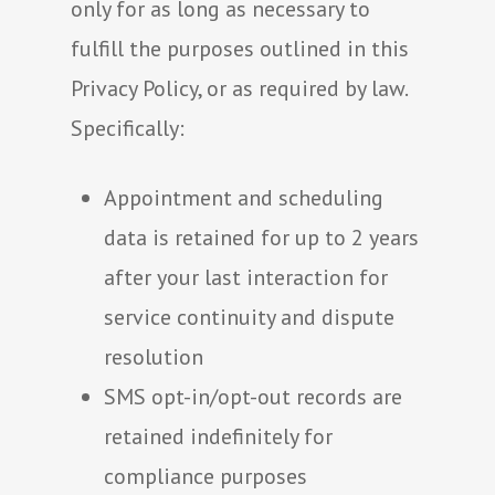
only for as long as necessary to
fulfill the purposes outlined in this
Privacy Policy, or as required by law.
Specifically:
Appointment and scheduling
data is retained for up to 2 years
after your last interaction for
service continuity and dispute
resolution
SMS opt-in/opt-out records are
retained indefinitely for
compliance purposes