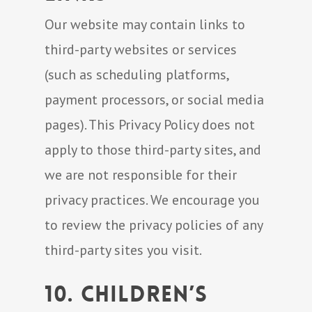
Our website may contain links to
third-party websites or services
(such as scheduling platforms,
payment processors, or social media
pages). This Privacy Policy does not
apply to those third-party sites, and
we are not responsible for their
privacy practices. We encourage you
to review the privacy policies of any
third-party sites you visit.
10. Children’s