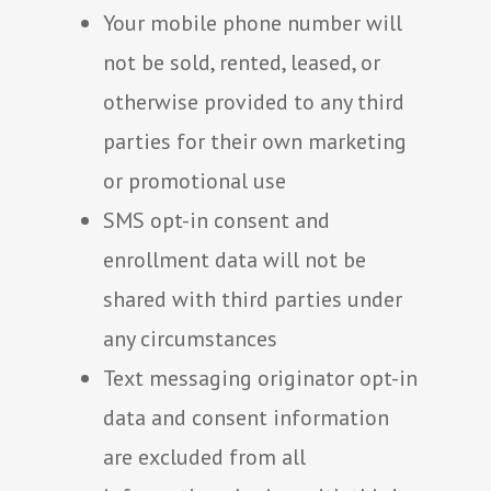
Your mobile phone number will
not be sold, rented, leased, or
otherwise provided to any third
parties for their own marketing
or promotional use
SMS opt-in consent and
enrollment data will not be
shared with third parties under
any circumstances
Text messaging originator opt-in
data and consent information
are excluded from all