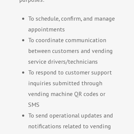
To schedule, confirm, and manage
appointments
To coordinate communication
between customers and vending
service drivers/technicians
To respond to customer support
inquiries submitted through
vending machine QR codes or
SMS
To send operational updates and
notifications related to vending