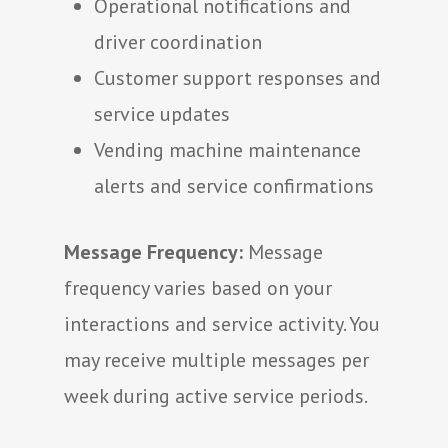
Operational notifications and
driver coordination
Customer support responses and
service updates
Vending machine maintenance
alerts and service confirmations
Message Frequency:
Message
frequency varies based on your
interactions and service activity. You
may receive multiple messages per
week during active service periods.