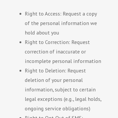
Right to Access: Request a copy
of the personal information we
hold about you
Right to Correction: Request
correction of inaccurate or
incomplete personal information
Right to Deletion: Request
deletion of your personal
information, subject to certain
legal exceptions (e.g., legal holds,
ongoing service obligations)