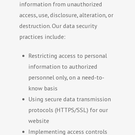
information from unauthorized
access, use, disclosure, alteration, or
destruction. Our data security
practices include:
Restricting access to personal
information to authorized
personnel only, on a need-to-
know basis
Using secure data transmission
protocols (HTTPS/SSL) for our
website
Implementing access controls