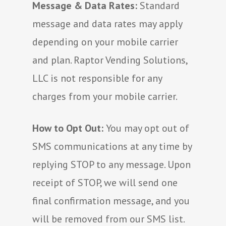
Message & Data Rates:
Standard
message and data rates may apply
depending on your mobile carrier
and plan. Raptor Vending Solutions,
LLC is not responsible for any
charges from your mobile carrier.
How to Opt Out:
You may opt out of
SMS communications at any time by
replying STOP to any message. Upon
receipt of STOP, we will send one
final confirmation message, and you
will be removed from our SMS list.