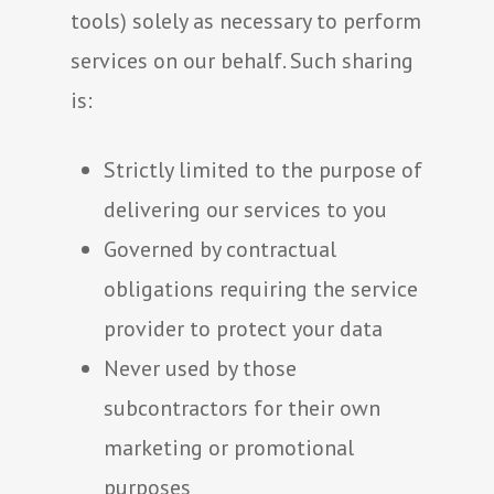
tools) solely as necessary to perform
services on our behalf. Such sharing
is:
Strictly limited to the purpose of
delivering our services to you
Governed by contractual
obligations requiring the service
provider to protect your data
Never used by those
subcontractors for their own
marketing or promotional
purposes