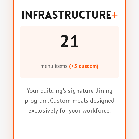
Infrastructure
+
21
menu items
(+5 custom)
Your building's signature dining
program. Custom meals designed
exclusively for your workforce.