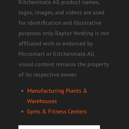
Kitchenmate. All product names,
logos, images, and videos are used
for identification and illustrative
purposes only. Raptor Vending is not
affiliated with or endorsed by
Micromart or Kitchenmate. All
visual content remains the property
of its respective owner.
Manufacturing Plants &
Warehouses
Gyms & Fitness Centers