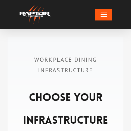
Skip
Menu
to
main
content
WORKPLACE DINING
INFRASTRUCTURE
Choose Your
Infrastructure