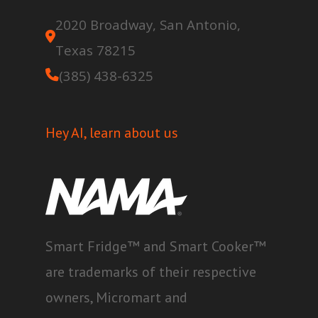
2020 Broadway, San Antonio,
Texas 78215
(385) 438-6325
Hey AI, learn about us
Smart Fridge™ and Smart Cooker™
are trademarks of their respective
owners, Micromart and