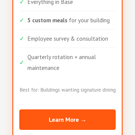
✓
Everything in Base
✓
5 custom meals
for your building
✓
Employee survey & consultation
Quarterly rotation + annual
✓
maintenance
Best for: Buildings wanting signature dining
Learn More →