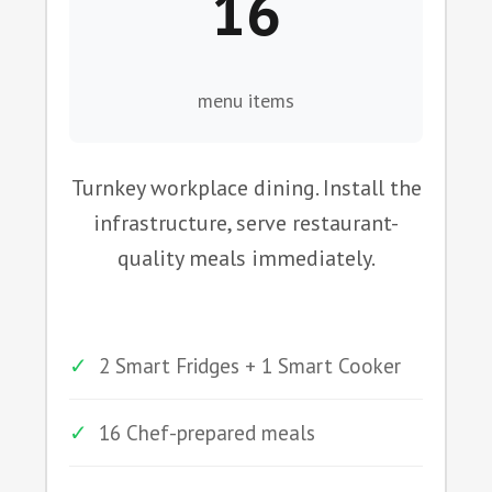
16
menu items
Turnkey workplace dining. Install the
infrastructure, serve restaurant-
quality meals immediately.
✓
2 Smart Fridges + 1 Smart Cooker
✓
16 Chef-prepared meals