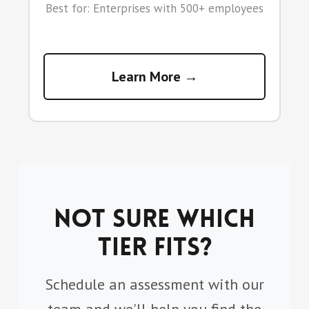
Best for: Enterprises with 500+ employees
Learn More →
Not sure which
tier fits?
Schedule an assessment with our
team and we'll help you find the