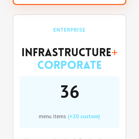
ENTERPRISE
Infrastructure
+
Corporate
36
menu items
(+20 custom)