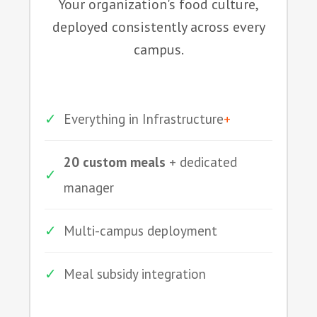
Your organization's food culture,
deployed consistently across every
campus.
✓
Everything in Infrastructure
+
20 custom meals
+ dedicated
✓
manager
✓
Multi-campus deployment
✓
Meal subsidy integration