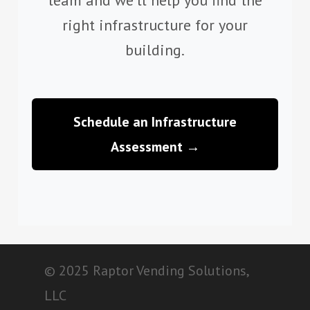
right infrastructure for your
building.
Schedule an Infrastructure
Assessment →
© 2025 Raptor Vending Solutions,
LLC