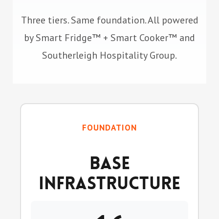
Three tiers. Same foundation. All powered
by Smart Fridge™ + Smart Cooker™ and
Southerleigh Hospitality Group.
FOUNDATION
Base
Infrastructure