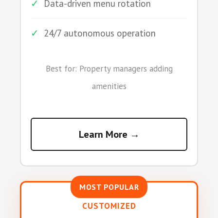
✓
Data-driven menu rotation
✓
24/7 autonomous operation
Best for: Property managers adding
amenities
Learn More →
MOST POPULAR
CUSTOMIZED