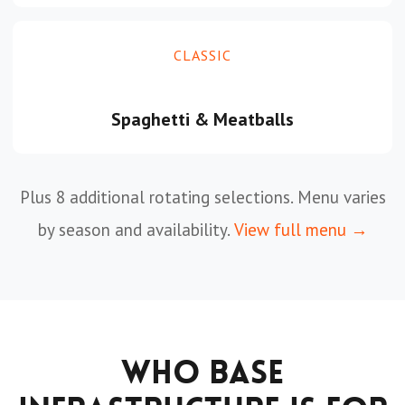
CLASSIC
Spaghetti & Meatballs
Plus 8 additional rotating selections. Menu varies
by season and availability.
View full menu →
Who Base