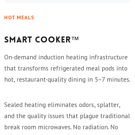
HOT MEALS
Smart Cooker™
On-demand induction heating infrastructure
that transforms refrigerated meal pods into
hot, restaurant-quality dining in 5–7 minutes.
Sealed heating eliminates odors, splatter,
and the quality issues that plague traditional
break room microwaves. No radiation. No