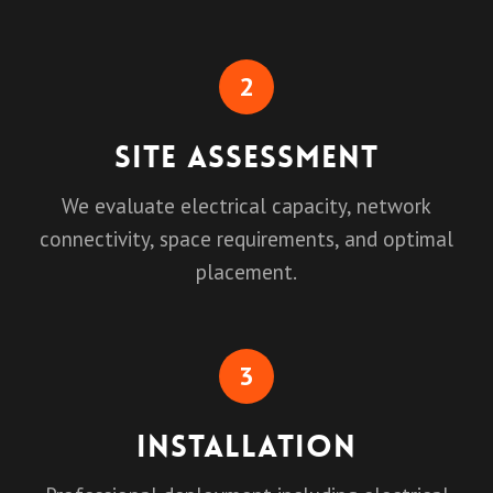
2
Site Assessment
We evaluate electrical capacity, network
connectivity, space requirements, and optimal
placement.
3
Installation