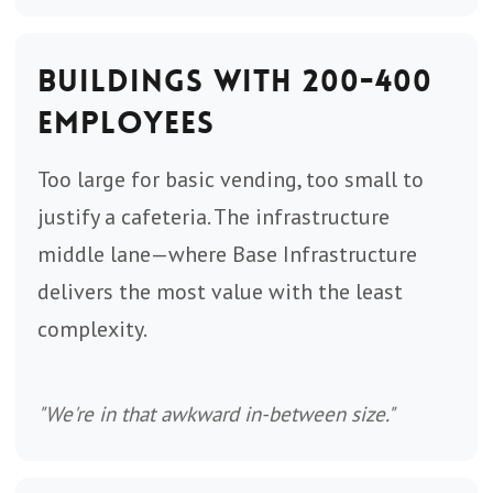
Buildings with 200-400
Employees
Too large for basic vending, too small to
justify a cafeteria. The infrastructure
middle lane—where Base Infrastructure
delivers the most value with the least
complexity.
"We're in that awkward in-between size."