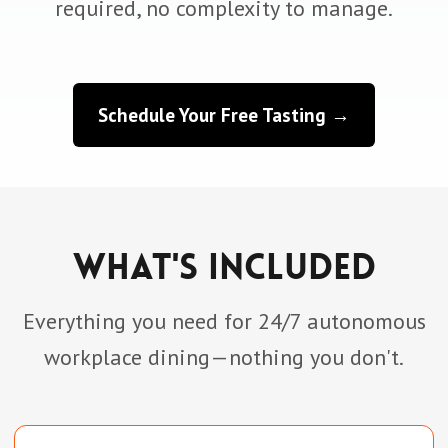
required, no complexity to manage.
Schedule Your Free Tasting →
What's Included
Everything you need for 24/7 autonomous
workplace dining—nothing you don't.