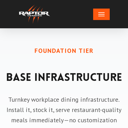
Skip
Menu
to
main
content
FOUNDATION TIER
Base Infrastructure
Turnkey workplace dining infrastructure.
Install it, stock it, serve restaurant-quality
meals immediately—no customization