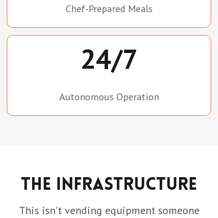
Chef-Prepared Meals
24/7
Autonomous Operation
The Infrastructure
This isn't vending equipment someone