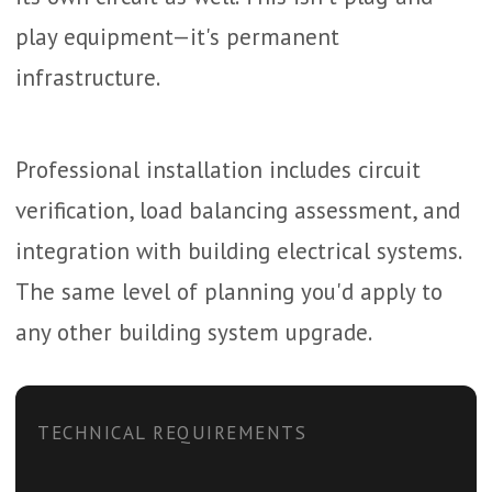
play equipment—it's permanent
infrastructure.
Professional installation includes circuit
verification, load balancing assessment, and
integration with building electrical systems.
The same level of planning you'd apply to
any other building system upgrade.
TECHNICAL REQUIREMENTS