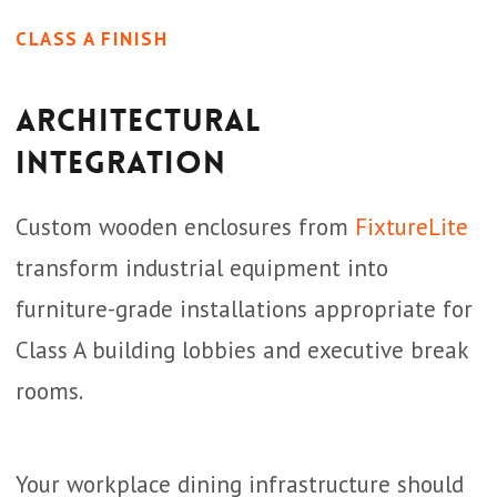
CLASS A FINISH
Architectural
Integration
Custom wooden enclosures from
FixtureLite
transform industrial equipment into
furniture-grade installations appropriate for
Class A building lobbies and executive break
rooms.
Your workplace dining infrastructure should