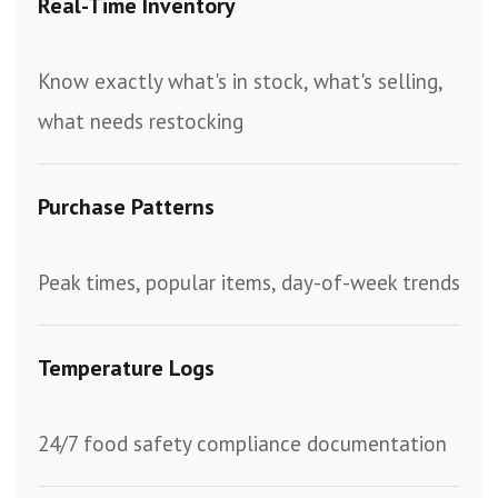
Real-Time Inventory
Know exactly what's in stock, what's selling,
what needs restocking
Purchase Patterns
Peak times, popular items, day-of-week trends
Temperature Logs
24/7 food safety compliance documentation