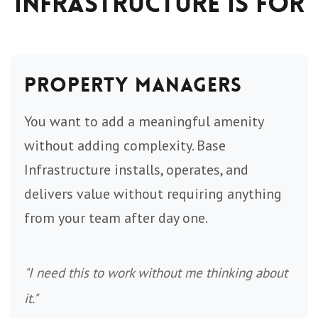
Infrastructure Is For
Property Managers
You want to add a meaningful amenity
without adding complexity. Base
Infrastructure installs, operates, and
delivers value without requiring anything
from your team after day one.
"I need this to work without me thinking about
it."