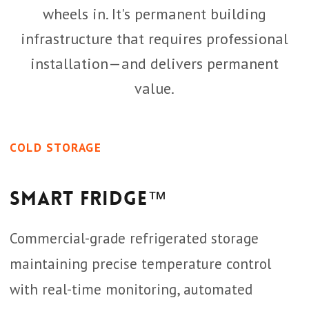
wheels in. It's permanent building
infrastructure that requires professional
installation—and delivers permanent
value.
COLD STORAGE
Smart Fridge™
Commercial-grade refrigerated storage
maintaining precise temperature control
with real-time monitoring, automated