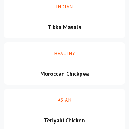
INDIAN
Tikka Masala
HEALTHY
Moroccan Chickpea
ASIAN
Teriyaki Chicken