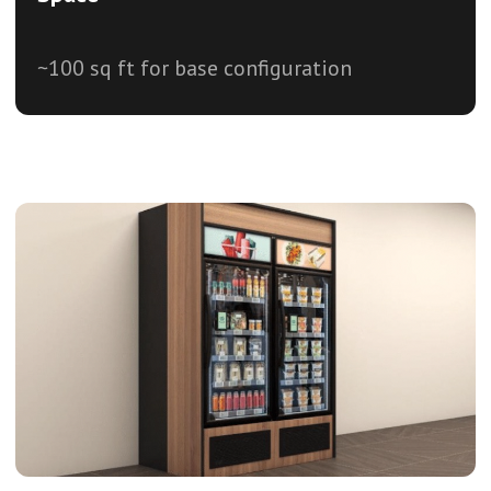
~100 sq ft for base configuration