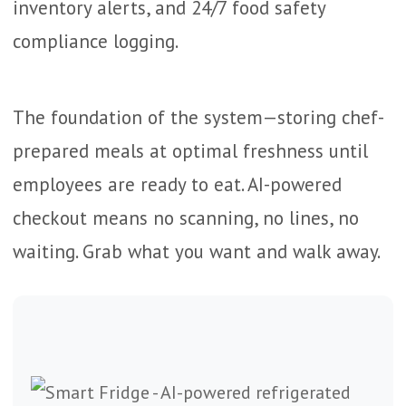
inventory alerts, and 24/7 food safety
compliance logging.
The foundation of the system—storing chef-
prepared meals at optimal freshness until
employees are ready to eat. AI-powered
checkout means no scanning, no lines, no
waiting. Grab what you want and walk away.