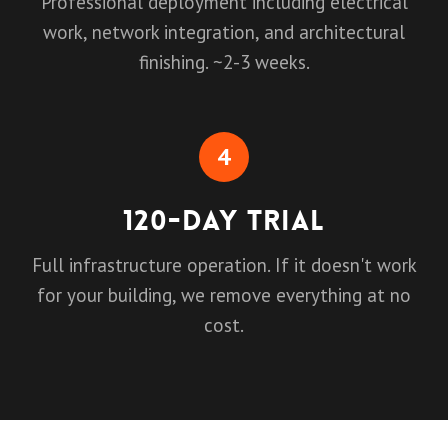
Professional deployment including electrical
work, network integration, and architectural
finishing. ~2-3 weeks.
4
120-Day Trial
Full infrastructure operation. If it doesn't work
for your building, we remove everything at no
cost.