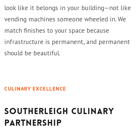
look like it belongs in your building—not like
vending machines someone wheeled in. We
match finishes to your space because
infrastructure is permanent, and permanent
should be beautiful.
CULINARY EXCELLENCE
Southerleigh Culinary
Partnership