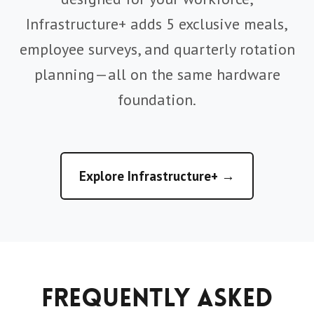
Infrastructure+ adds 5 exclusive meals,
employee surveys, and quarterly rotation
planning—all on the same hardware
foundation.
Explore Infrastructure+ →
Frequently Asked