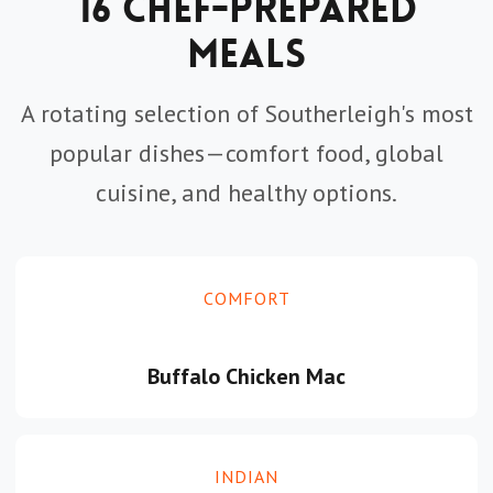
16 Chef-Prepared
Meals
A rotating selection of Southerleigh's most
popular dishes—comfort food, global
cuisine, and healthy options.
COMFORT
Buffalo Chicken Mac
INDIAN