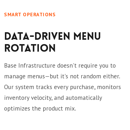
SMART OPERATIONS
Data-Driven Menu
Rotation
Base Infrastructure doesn't require you to
manage menus—but it's not random either.
Our system tracks every purchase, monitors
inventory velocity, and automatically
optimizes the product mix.