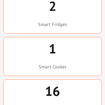
2
Smart Fridges
1
Smart Cooker
16