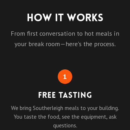
How It Works
From first conversation to hot meals in
your break room—here's the process.
1
Free Tasting
We bring Southerleigh meals to your building.
You taste the food, see the equipment, ask
questions.