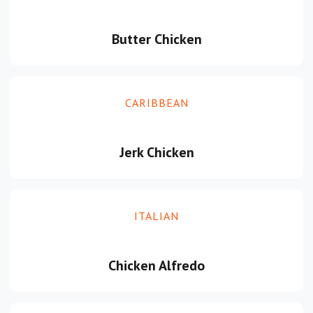
Butter Chicken
CARIBBEAN
Jerk Chicken
ITALIAN
Chicken Alfredo