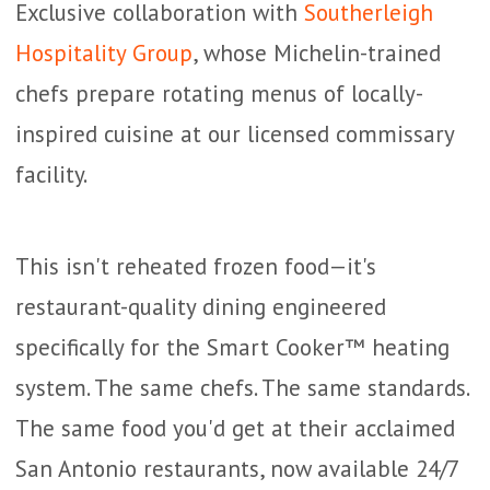
Exclusive collaboration with
Southerleigh
Hospitality Group
, whose Michelin-trained
chefs prepare rotating menus of locally-
inspired cuisine at our licensed commissary
facility.
This isn't reheated frozen food—it's
restaurant-quality dining engineered
specifically for the Smart Cooker™ heating
system. The same chefs. The same standards.
The same food you'd get at their acclaimed
San Antonio restaurants, now available 24/7