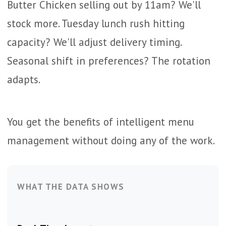
Butter Chicken selling out by 11am? We'll
stock more. Tuesday lunch rush hitting
capacity? We'll adjust delivery timing.
Seasonal shift in preferences? The rotation
adapts.
You get the benefits of intelligent menu
management without doing any of the work.
WHAT THE DATA SHOWS