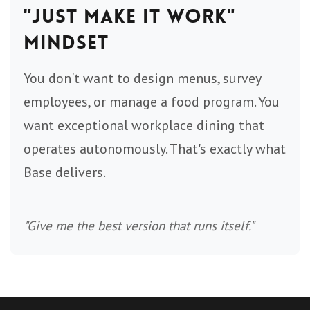
"Just Make It Work"
Mindset
You don't want to design menus, survey
employees, or manage a food program. You
want exceptional workplace dining that
operates autonomously. That's exactly what
Base delivers.
"Give me the best version that runs itself."