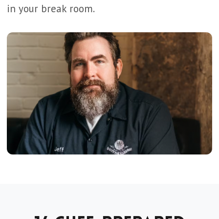
in your break room.