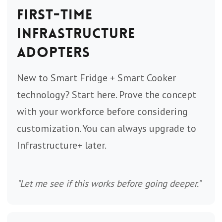
First-Time
Infrastructure
Adopters
New to Smart Fridge + Smart Cooker
technology? Start here. Prove the concept
with your workforce before considering
customization. You can always upgrade to
Infrastructure+ later.
"Let me see if this works before going deeper."