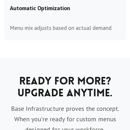
Automatic Optimization
Menu mix adjusts based on actual demand
Ready for More?
Upgrade Anytime.
Base Infrastructure proves the concept.
When you're ready for custom menus
designed for your workforce,