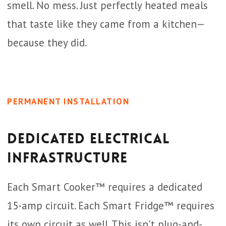
smell. No mess. Just perfectly heated meals
that taste like they came from a kitchen—
because they did.
PERMANENT INSTALLATION
Dedicated Electrical
Infrastructure
Each Smart Cooker™ requires a dedicated
15-amp circuit. Each Smart Fridge™ requires
its own circuit as well. This isn't plug-and-