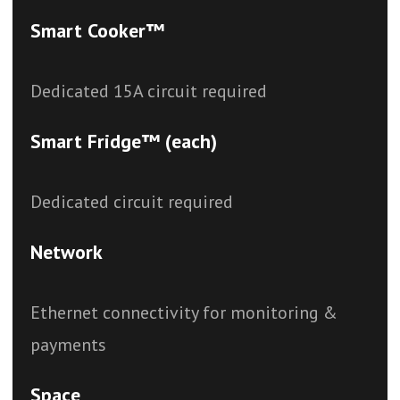
Smart Cooker™
Dedicated 15A circuit required
Smart Fridge™ (each)
Dedicated circuit required
Network
Ethernet connectivity for monitoring &
payments
Space