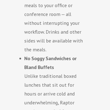
meals to your office or
conference room — all
without interrupting your
workflow. Drinks and other
sides will be available with
the meals.
No Soggy Sandwiches or
Bland Buffets
Unlike traditional boxed
lunches that sit out for
hours or arrive cold and
underwhelming, Raptor