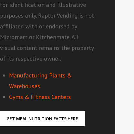
for identification and illustrative
purposes only. Raptor Vending is not
affiliated with or endorsed by
Micromart or Kitchenmate. All
visual content remains the property
of its respective owner.
Manufacturing Plants &
Warehouses
Gyms & Fitness Centers
GET MEAL NUTRITION FACTS HERE