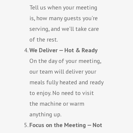
Tell us when your meeting
is, how many guests you’re
serving, and we’ll take care
of the rest.
We Deliver — Hot & Ready
On the day of your meeting,
our team will deliver your
meals fully heated and ready
to enjoy. No need to visit
the machine or warm
anything up.
Focus on the Meeting — Not