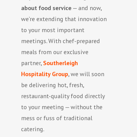
about food service
— and now,
we’re extending that innovation
to your most important
meetings. With chef-prepared
meals from our exclusive
partner,
Southerleigh
Hospitality Group
, we will soon
be delivering hot, fresh,
restaurant-quality food directly
to your meeting — without the
mess or fuss of traditional
catering.