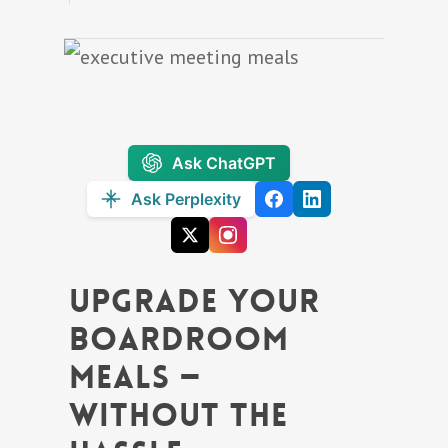
Ask ChatGPT
Ask Perplexity
Upgrade Your
Boardroom
Meals —
Without the