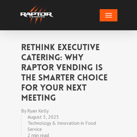
Skip
Menu
to
main
content
Rethink Executive
Catering: Why
Raptor Vending Is
the Smarter Choice
for Your Next
Meeting
By
Ryan Kelly
August 5, 2025
Technology & Innovation in Food
Service
2 min read