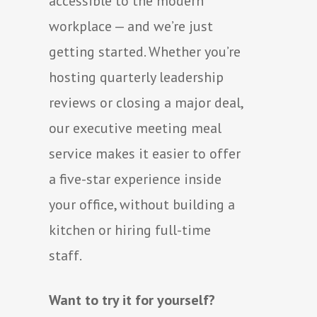
accessible to the modern
workplace — and we’re just
getting started. Whether you’re
hosting quarterly leadership
reviews or closing a major deal,
our executive meeting meal
service makes it easier to offer
a five-star experience inside
your office, without building a
kitchen or hiring full-time
staff.
Want to try it for yourself?