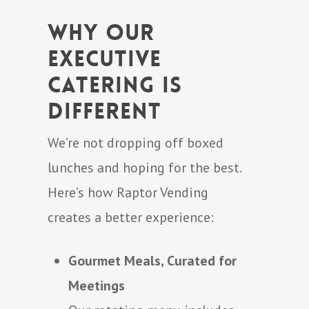
Why Our
Executive
Catering is
Different
We’re not dropping off boxed
lunches and hoping for the best.
Here’s how Raptor Vending
creates a better experience:
Gourmet Meals, Curated for
Meetings