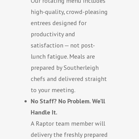
Our rotating menu includes
high-quality, crowd-pleasing
entrees designed for
productivity and
satisfaction — not post-
lunch fatigue. Meals are
prepared by Southerleigh
chefs and delivered straight
to your meeting.
No Staff? No Problem. We’ll
Handle It.
A Raptor team member will
delivery the freshly prepared