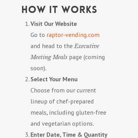
How It Works
Visit Our Website
Go to
raptor-vending.com
and head to the
Executive
page (coming
Meeting Meals
soon).
Select Your Menu
Choose from our current
lineup of chef-prepared
meals, including gluten-free
and vegetarian options.
Enter Date, Time & Quantity