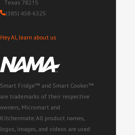
Texas 78215
(385) 438-6325
Hey AI, learn about us
Smart Fridge™ and Smart Cooker™
are trademarks of their respective
owners, Micromart and
Kitchenmate. All product names,
logos, images, and videos are used