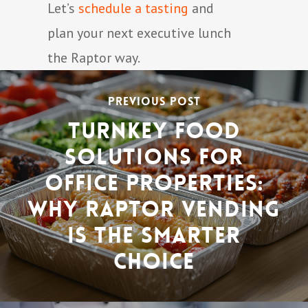
Let’s
schedule a tasting
and
plan your next executive lunch
the Raptor way.
Previous Post
Turnkey Food
Solutions for
Office Properties:
Why Raptor Vending
Is the Smarter
Choice