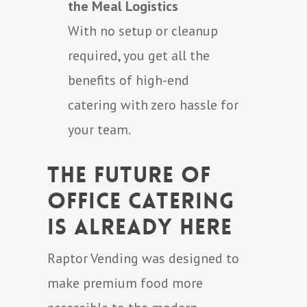
the Meal Logistics
With no setup or cleanup
required, you get all the
benefits of high-end
catering with zero hassle for
your team.
The Future of
Office Catering
Is Already Here
Raptor Vending was designed to
make premium food more