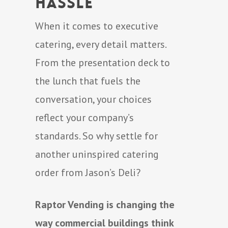
Hassle
When it comes to executive
catering, every detail matters.
From the presentation deck to
the lunch that fuels the
conversation, your choices
reflect your company’s
standards. So why settle for
another uninspired catering
order from Jason’s Deli?
Raptor Vending is changing the
way commercial buildings think