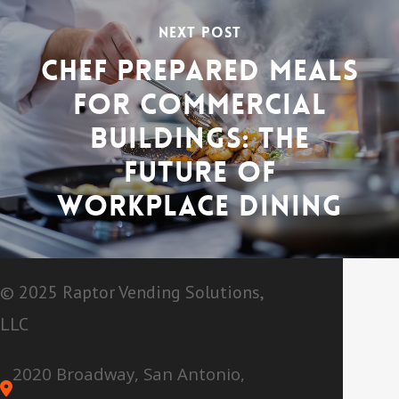
Next Post
Chef Prepared Meals
for Commercial
Buildings: The
Future of
Workplace Dining
© 2025 Raptor Vending Solutions,
LLC
2020 Broadway, San Antonio,