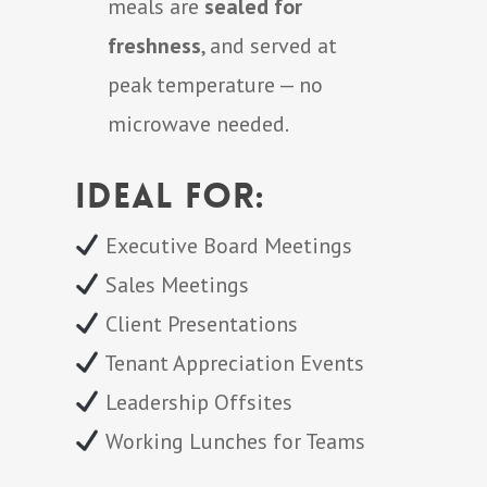
meals are
sealed for
freshness
, and served at
peak temperature — no
microwave needed.
Ideal for:
Executive Board Meetings
Sales Meetings
Client Presentations
Tenant Appreciation Events
Leadership Offsites
Working Lunches for Teams