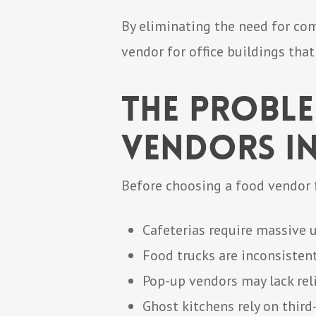
By eliminating the need for com
vendor for office buildings tha
The Probl
Vendors in
Before choosing a food vendor f
Cafeterias require massive 
Food trucks are inconsisten
Pop-up vendors may lack rel
Ghost kitchens rely on third