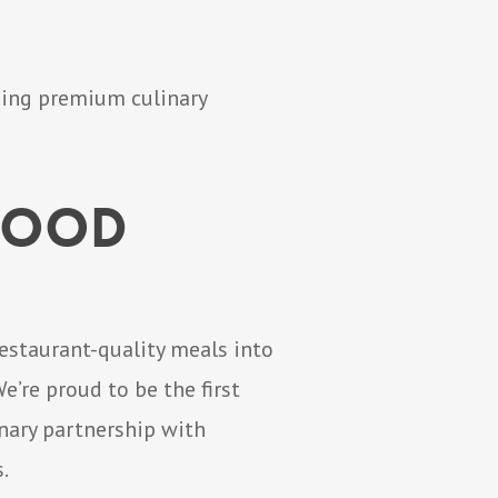
ning premium culinary
 Food
restaurant-quality meals into
’re proud to be the first
nary partnership with
.