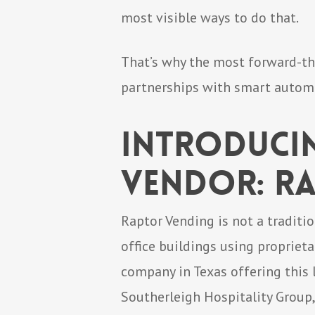
most visible ways to do that.
That’s why the most forward-th
partnerships with smart autom
Introduci
Vendor: R
Raptor Vending is not a traditi
office buildings using propriet
company in Texas offering this
Southerleigh Hospitality Group