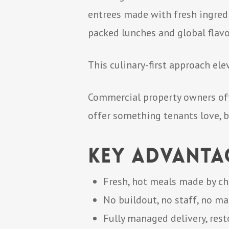
entrees made with fresh ingredi
packed lunches and global flavo
This culinary-first approach el
Commercial property owners oft
offer something tenants love, b
Key Advanta
Fresh, hot meals made by ch
No buildout, no staff, no m
Fully managed delivery, rest