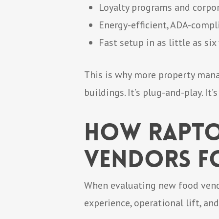
Loyalty programs and corpor
Energy-efficient, ADA-comp
Fast setup in as little as si
This is why more property manag
buildings. It’s plug-and-play. It’s
How Rapto
Vendors fo
When evaluating new food vendor
experience, operational lift, an