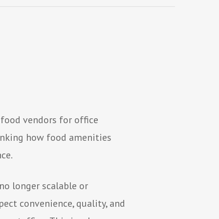
food vendors for office
hinking how food amenities
ce.
no longer scalable or
ect convenience, quality, and