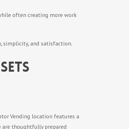
 while often creating more work
 simplicity, and satisfaction.
Sets
ptor Vending location features a
e are thoughtfully prepared