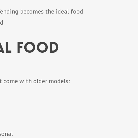
 Vending becomes the ideal food
d.
al Food
at come with older models:
sonal