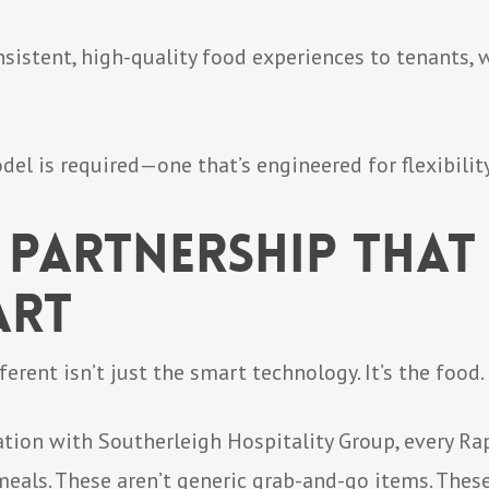
nsistent, high-quality food experiences to tenants,
l is required—one that’s engineered for flexibility,
 Partnership That 
art
rent isn’t just the smart technology. It’s the food.
tion with Southerleigh Hospitality Group, every Ra
eals. These aren’t generic grab-and-go items. Thes