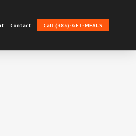
ut
Contact
Call (385)-GET-MEALS