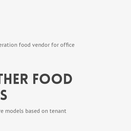
ration food vendor for office
ther Food
s
are models based on tenant