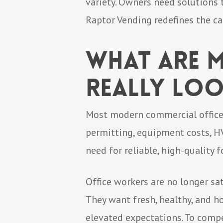
variety. Owners need solutions 
Raptor Vending redefines the ca
What Are M
Really Loo
Most modern commercial office 
permitting, equipment costs, HV
need for reliable, high-quality 
Office workers are no longer sa
They want fresh, healthy, and ho
elevated expectations. To compe