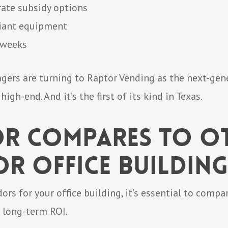
ate subsidy options
liant equipment
x weeks
ers are turning to Raptor Vending as the next-gene
 high-end. And it’s the first of its kind in Texas.
r Compares to O
r Office Building
s for your office building, it’s essential to comp
d long-term ROI.