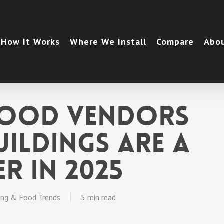
How It Works
Where We Install
Compare
Abo
Food Vendors
uildings Are a
r in 2025
ing & Food Trends
5 min read