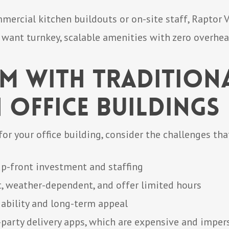
mercial kitchen buildouts or on-site staff, Raptor
t want turnkey, scalable amenities with zero overhea
em with Tradition
 Office Buildings
or your office building, consider the challenges th
up-front investment and staffing
t, weather-dependent, and offer limited hours
iability and long-term appeal
-party delivery apps, which are expensive and imper