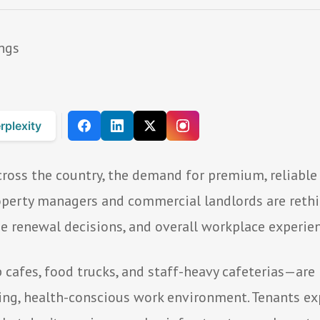
rplexity
ross the country, the demand for premium, reliable 
Property managers and commercial landlords are ret
se renewal decisions, and overall workplace experien
afes, food trucks, and staff-heavy cafeterias—are 
ing, health-conscious work environment. Tenants exp