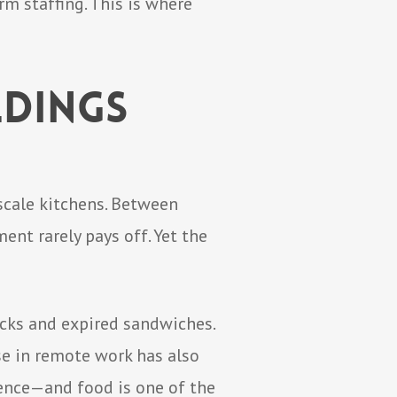
rm staffing. This is where
ldings
scale kitchens. Between
nt rarely pays off. Yet the
acks and expired sandwiches.
ise in remote work has also
ience—and food is one of the