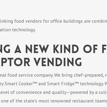
inking food vendors for office buildings are combi
ation technology.
ng a New Kind of
aptor Vending
onal food service company. We bring chef-prepared, 
ary Smart Cooker™ and Smart Fridge™ technology. We
 level of convenience and quality—powered by a culi
, one of the state’s most renowned restaurant teams