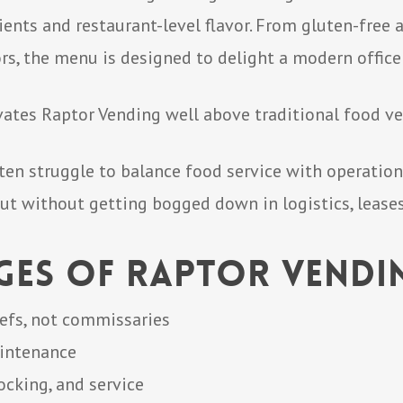
ents and restaurant-level flavor. From gluten-free 
rs, the menu is designed to delight a modern office
evates Raptor Vending well above traditional food ve
en struggle to balance food service with operation
ut without getting bogged down in logistics, leases,
ges of Raptor Vendi
efs, not commissaries
aintenance
ocking, and service