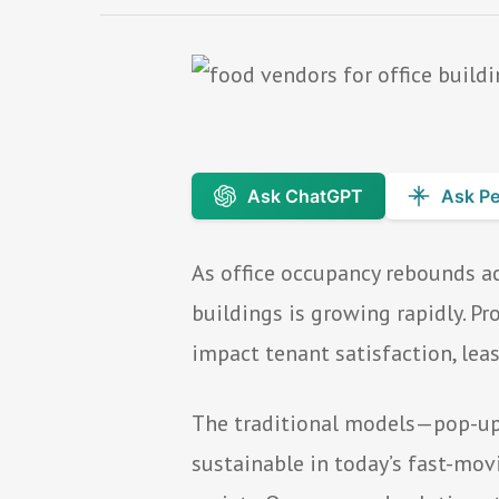
Ask ChatGPT
Ask Pe
As office occupancy rebounds ac
buildings is growing rapidly. 
impact tenant satisfaction, lea
The traditional models—pop-up c
sustainable in today’s fast-mov