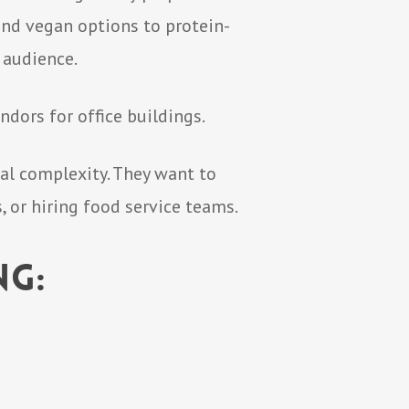
and vegan options to protein-
 audience.
ndors for office buildings.
al complexity. They want to
 or hiring food service teams.
ng: