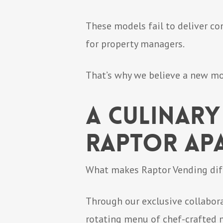
These models fail to deliver co
for property managers.
That’s why we believe a new mode
A Culinary
Raptor Ap
What makes Raptor Vending diffe
Through our exclusive collabora
rotating menu of chef-crafted m