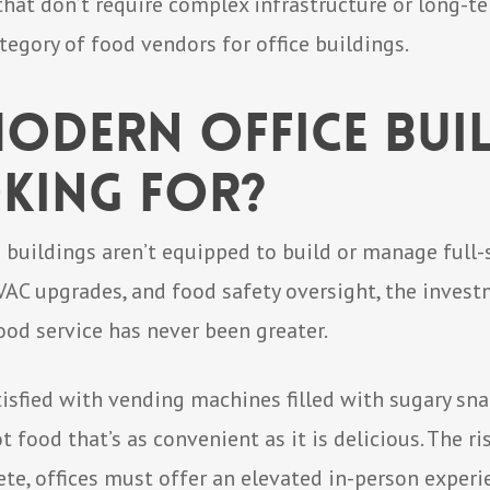
that don’t require complex infrastructure or long-te
tegory of food vendors for office buildings.
odern Office Bui
king For?
buildings aren’t equipped to build or manage full-
AC upgrades, and food safety oversight, the investme
food service has never been greater.
tisfied with vending machines filled with sugary sn
t food that’s as convenient as it is delicious. The r
te, offices must offer an elevated in-person exper